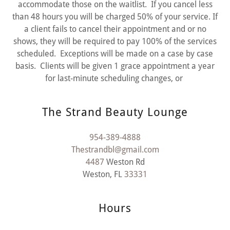
accommodate those on the waitlist. If you cancel less
than 48 hours you will be charged 50% of your service. If
a client fails to cancel their appointment and or no
shows, they will be required to pay 100% of the services
scheduled. Exceptions will be made on a case by case
basis. Clients will be given 1 grace appointment a year
for last-minute scheduling changes, or
The Strand Beauty Lounge
954-389-4888
Thestrandbl@gmail.com
4487
Weston Rd
Weston, FL
33331
Hours