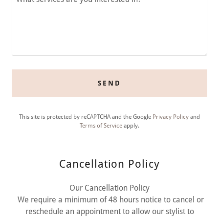
SEND
This site is protected by reCAPTCHA and the Google
Privacy Policy
and
Terms of Service
apply.
Cancellation Policy
Our Cancellation Policy
We require a minimum of 48 hours notice to cancel or
reschedule an appointment to allow our stylist to