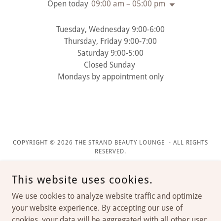
Open today
09:00 am – 05:00 pm
Tuesday, Wednesday 9:00-6:00
Thursday, Friday 9:00-7:00
Saturday 9:00-5:00
Closed Sunday
Mondays by appointment only
COPYRIGHT © 2026 THE STRAND BEAUTY LOUNGE - ALL RIGHTS
RESERVED.
This website uses cookies.
We use cookies to analyze website traffic and optimize
your website experience. By accepting our use of
cookies, your data will be aggregated with all other user