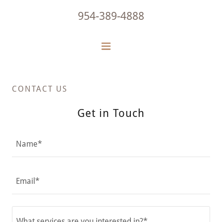
954-389-4888
CONTACT US
Get in Touch
Name*
Email*